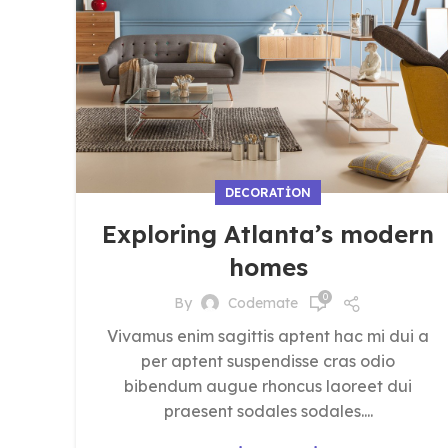
DECORATION
Exploring Atlanta’s modern
homes
0
By
Codemate
Vivamus enim sagittis aptent hac mi dui a
per aptent suspendisse cras odio
bibendum augue rhoncus laoreet dui
praesent sodales sodales....