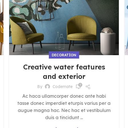
DECORATION
Creative water features
and exterior
0
By
Codemate
Ac haca ullamcorper donec ante habi
tasse donec imperdiet eturpis varius per a
augue magna hac. Nec hac et vestibulum
duis a tincidunt ...