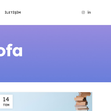
İLETIŞIM
ofa
14
TEM