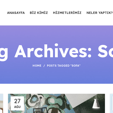
ANASAYFA
BIZ KIMIZ
HIZMETLERIMIZ
NELER YAPTIK?
g Archives: S
HOME
POSTS TAGGED "SOFA"
27
AĞU