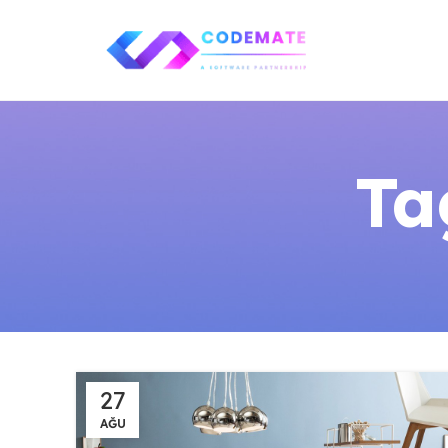
Ta
27
AĞU