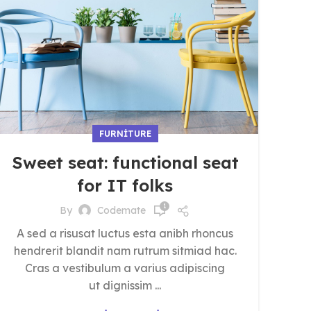
FURNITURE
Sweet seat: functional seat
for IT folks
1
By
Codemate
A sed a risusat luctus esta anibh rhoncus
hendrerit blandit nam rutrum sitmiad hac.
Cras a vestibulum a varius adipiscing
ut dignissim ...